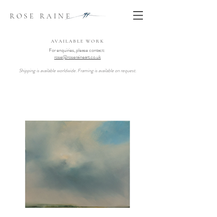
ROSE RAINE
AVAILABLE WORK
For enquiries, please contact:
rose@roseraineart.co.uk
Shipping is available worldwide. Framing is available on request.